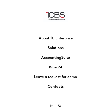
About 1C:Enterprise
Solutions
AccountingSuite
Bitrix24
Leave a request for demo
Contacts
It
Sr