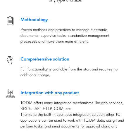
Methodology
Proven methods and practices to manage electronic
documents, supervise tasks, standardize management
processes and make them more efficient.
Comprehensive solution
Full functionality is available from the start and requires no
additional charge.
Integration with any product
1C:DM offers many integration mechanisms like web services,
RESTful API, HTTP, COM, etc.
Thanks to the built-in seamless integration solution other 1C
applications can be used to work with 1C:DM data, assign and
perform tasks, and send documents for approval along any