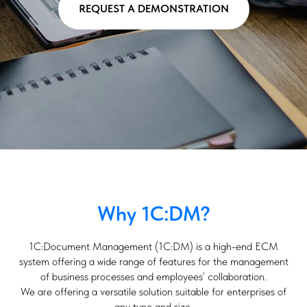
REQUEST A DEMONSTRATION
Why 1C:DM?
1C:Document Management (1C:DM) is a high-end ECM
system offering a wide range of features for the management
of business processes and employees’ collaboration.
We are offering a versatile solution suitable for enterprises of
any type and size.