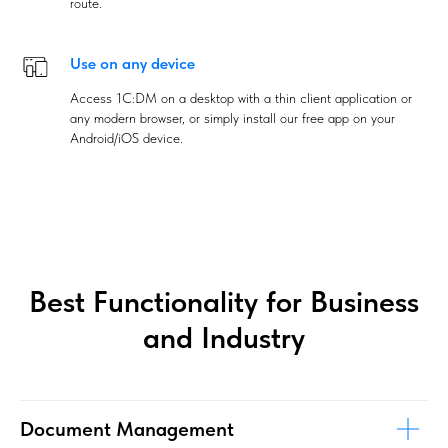
route.
Use on any device
Access 1C:DM on a desktop with a thin client application or
any modern browser, or simply install our free app on your
Android/iOS device.
Best Functionality for Business
and Industry
Document Management