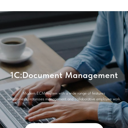
1C:Document Management
Modern ECM system with a wide range of features
for business processes management and collaborative employee work.