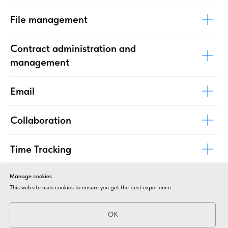
File management
Contract administration and
management
Email
Collaboration
Time Tracking
Effective process management
Manage cookies
This website uses cookies to ensure you get the best experience
Project administration and follow-up
OK